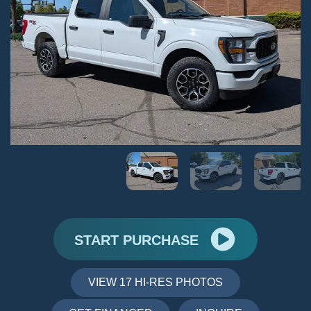
START PURCHASE
VIEW 17 HI-RES PHOTOS