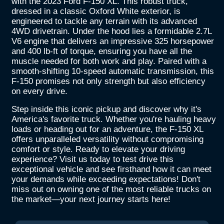
with the 2023 Ford F-150 XL. This robust truck,
dressed in a classic Oxford White exterior, is
engineered to tackle any terrain with its advanced
4WD drivetrain. Under the hood lies a formidable 2.7L
V6 engine that delivers an impressive 325 horsepower
and 400 lb-ft of torque, ensuring you have all the
muscle needed for both work and play. Paired with a
smooth-shifting 10-speed automatic transmission, this
F-150 promises not only strength but also efficiency
on every drive.
Step inside this iconic pickup and discover why it's
America's favorite truck. Whether you're hauling heavy
loads or heading out for an adventure, the F-150 XL
offers unparalleled versatility without compromising
comfort or style. Ready to elevate your driving
experience? Visit us today to test drive this
exceptional vehicle and see firsthand how it can meet
your demands while exceeding expectations! Don't
miss out on owning one of the most reliable trucks on
the market—your next journey starts here!