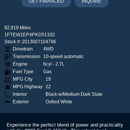
GET FINANCED
INQUIRE
82,919 Miles
1FTEW1EP4PKD51332
Stock #: 2013007104796
Drivetrain
4WD
Transmission
10-speed automatic
Engine
6cyl - 2.7L
Fuel Type
Gas
MPG City
19
MPG Highway
22
Interior
Black w/Medium Dark Slate
Exterior
Oxford White
Experience the perfect blend of power and practicality