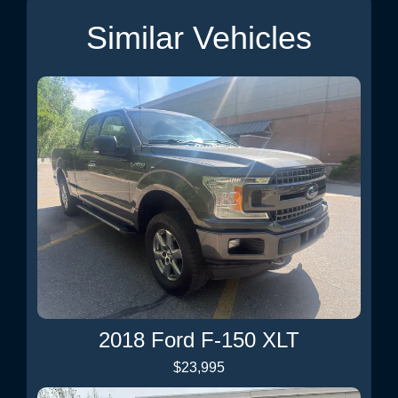
Similar Vehicles
2018 Ford F-150 XLT
$23,995