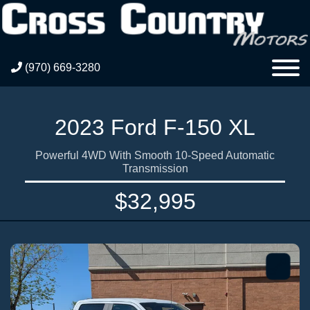
(970) 669-3280
2023 Ford F-150 XL
Powerful 4WD With Smooth 10-Speed Automatic
Transmission
$32,995