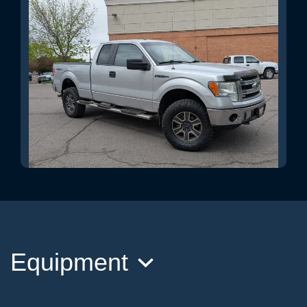
2014 Ford F-150 XLT
$16,995
Equipment