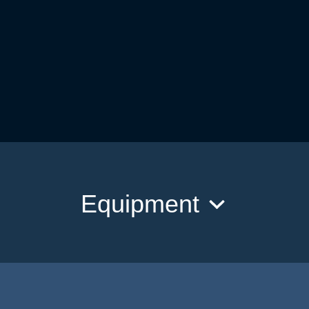
Equipment