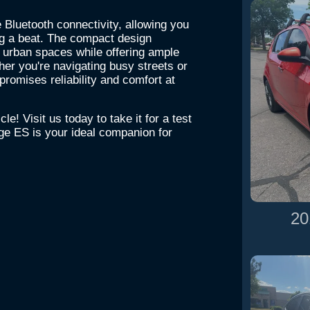
e Bluetooth connectivity, allowing you
ng a beat. The compact design
 urban spaces while offering ample
er you're navigating busy streets or
romises reliability and comfort at
le! Visit us today to take it for a test
ge ES is your ideal companion for
20