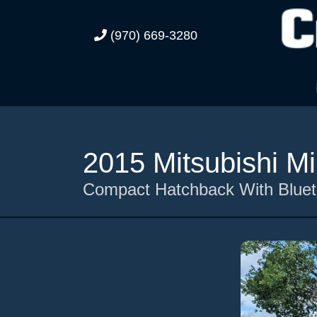
(970) 669-3280
2015 Mitsubishi M
Compact Hatchback With Blueto