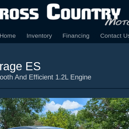
Home
Inventory
Financing
Contact U
irage ES
oth And Efficient 1.2L Engine