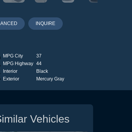
NANCED
INQUIRE
MPG City
37
MPG Highway
44
Interior
Black
Exterior
Mercury Gray
imilar Vehicles