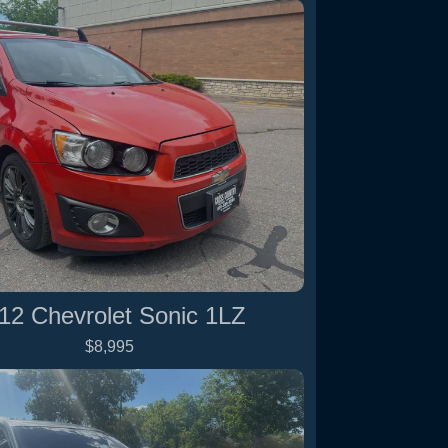
12 Chevrolet Sonic 1LZ
$8,995