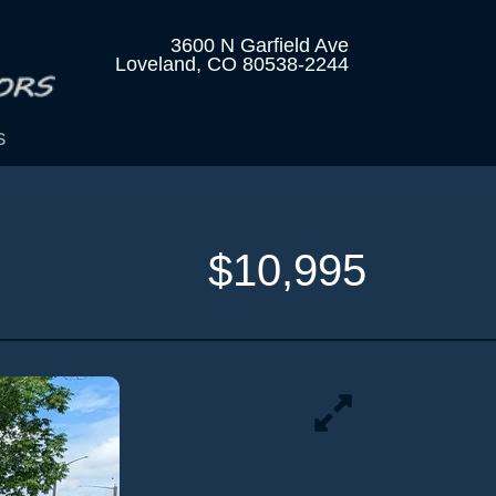
3600 N Garfield Ave
Loveland, CO 80538-2244
s
$10,995