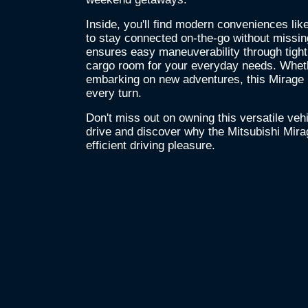
Inside, you'll find modern conveniences lik
to stay connected on-the-go without missi
ensures easy maneuverability through tight
cargo room for your everyday needs. Wheth
embarking on new adventures, this Mirage p
every turn.
Don't miss out on owning this versatile vehic
drive and discover why the Mitsubishi Mira
efficient driving pleasure.