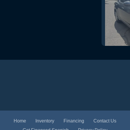
2024 N
Home
Inventory
Financing
Contact Us