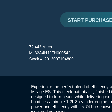
START PURCHAS
72,443 Miles
ML32A4HJ2FH000542
Stock #: 2013007104809
Experience the perfect blend of efficiency 
Mirage ES. This sleek hatchback, finished 
designed to turn heads while delivering ex
hood lies a nimble 1.2L 3-cylinder engine t
power and efficiency with its 74 horsepowe
weekend getaways.