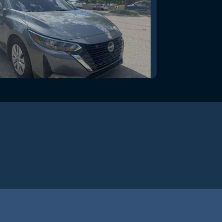
issan Sentra S Xtronic CVT
$20,995