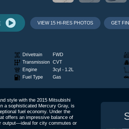
E
VIEW 15 HI-RES PHOTOS
GET FI
Drivetrain
FWD
Transmission
CVT
Engine
3cyl - 1.2L
Fuel Type
Gas
and style with the 2015 Mitsubishi
in a sophisticated Mercury Gray, is
ceptional fuel economy. Under the
S
hat offers an impressive balance of
r output—ideal for city commutes or