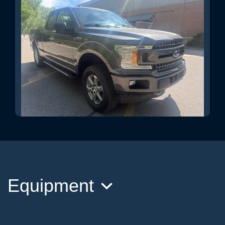
2018 Ford F-150 XLT
$23,995
Equipment