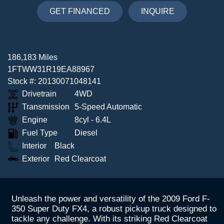
GET FINANCED
INQUIRE
186,183 Miles
1FTWW31R19EA88967
Stock #: 20130071048141
Drivetrain
4WD
Transmission
5-Speed Automatic
Engine
8cyl - 6.4L
Fuel Type
Diesel
Interior
Black
Exterior
Red Clearcoat
Unleash the power and versatility of the 2009 Ford F-
350 Super Duty FX4, a robust pickup truck designed to
tackle any challenge. With its striking Red Clearcoat