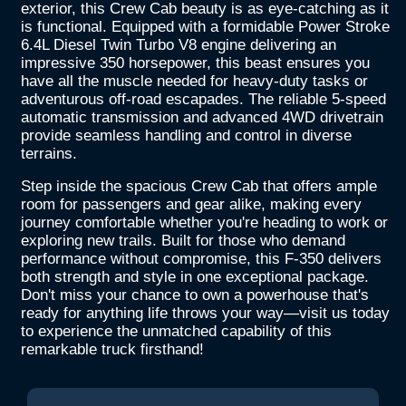
exterior, this Crew Cab beauty is as eye-catching as it
is functional. Equipped with a formidable Power Stroke
6.4L Diesel Twin Turbo V8 engine delivering an
impressive 350 horsepower, this beast ensures you
have all the muscle needed for heavy-duty tasks or
adventurous off-road escapades. The reliable 5-speed
automatic transmission and advanced 4WD drivetrain
provide seamless handling and control in diverse
terrains.
Step inside the spacious Crew Cab that offers ample
room for passengers and gear alike, making every
journey comfortable whether you're heading to work or
exploring new trails. Built for those who demand
performance without compromise, this F-350 delivers
both strength and style in one exceptional package.
Don't miss your chance to own a powerhouse that's
ready for anything life throws your way—visit us today
to experience the unmatched capability of this
remarkable truck firsthand!