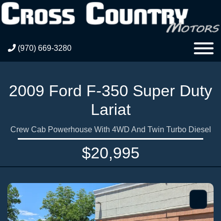
(970) 669-3280
2009 Ford F-350 Super Duty
Lariat
Crew Cab Powerhouse With 4WD And Twin Turbo Diesel
$20,995