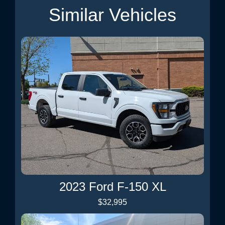
Similar Vehicles
2023 Ford F-150 XL
$32,995