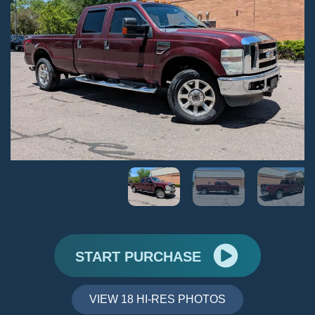
START PURCHASE
VIEW 18 HI-RES PHOTOS