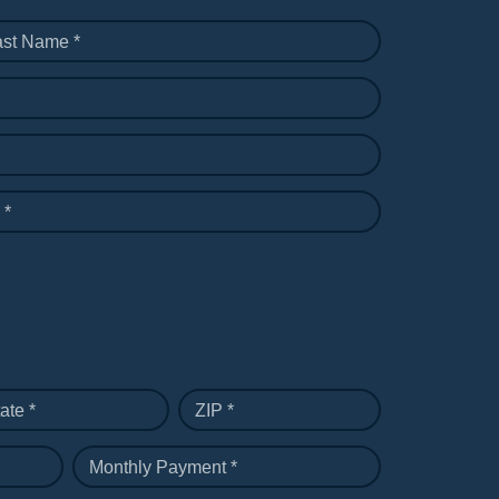
ast Name *
 *
ate *
ZIP *
Monthly Payment *