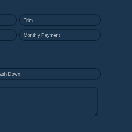
Trim
Monthly Payment
ash Down