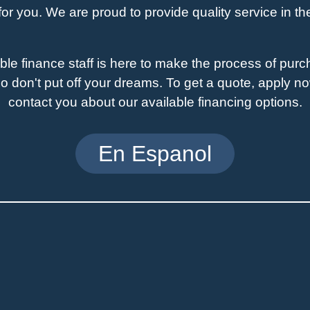
for you. We are proud to provide quality service in t
e finance staff is here to make the process of pur
o don't put off your dreams. To get a quote, apply now
contact you about our available financing options.
En Espanol