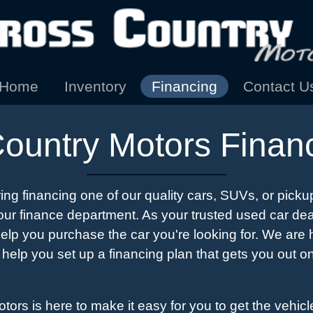
Home
Inventory
Financing
Contact U
ountry Motors Finan
ring financing one of our quality cars, SUVs, or pickup
ur finance department. As your trusted used car dea
help you purchase the car you're looking for. We are
 help you set up a financing plan that gets you out on
ors is here to make it easy for you to get the vehicl