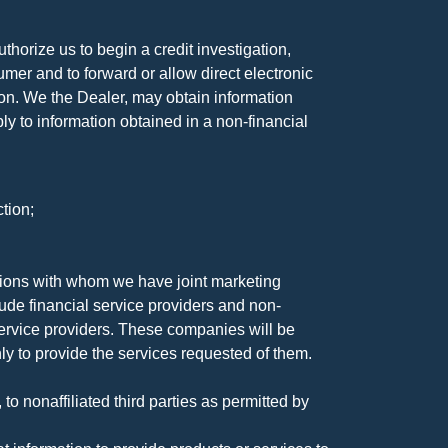
horize us to begin a credit investigation,
mer and to forward or allow direct electronic
ation. We the Dealer, may obtain information
ly to information obtained in a non-financial
tion;
tutions with whom we have joint marketing
ude financial service providers and non-
rvice providers. These companies will be
ly to provide the services requested of them.
 nonaffiliated third parties as permitted by