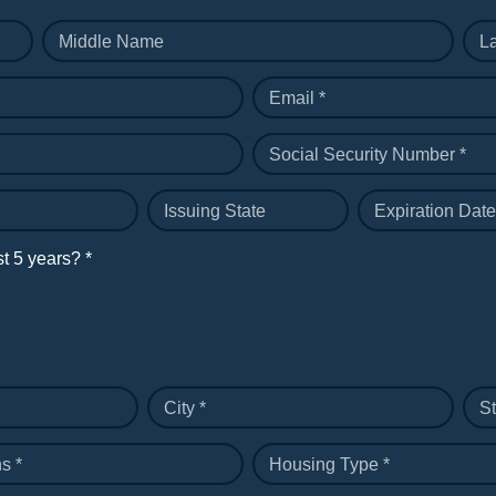
Middle Name
L
Email *
Social Security Number *
Issuing State
Expiration Date
st 5 years? *
City *
St
s *
Housing Type *