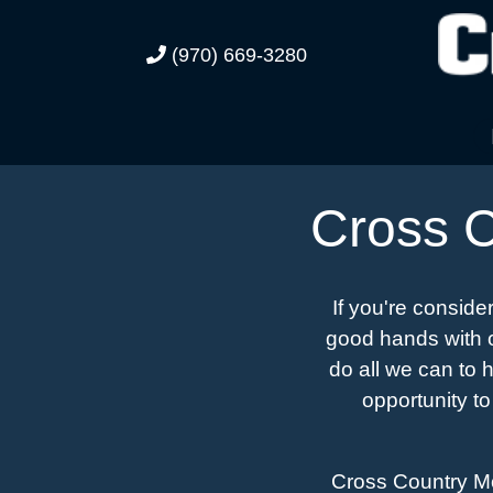
(970) 669-3280
Cross C
If you're conside
good hands with o
do all we can to 
opportunity to
Cross Country Mot