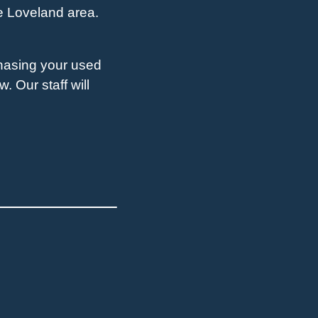
he Loveland area.
chasing your used
. Our staff will