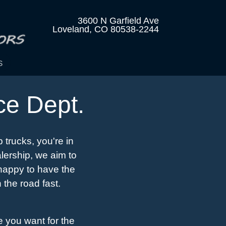
3600 N Garfield Ave
Loveland, CO 80538-2244
s
ce Dept.
 trucks, you're in
lership, we aim to
 happy to have the
 the road fast.
e you want for the