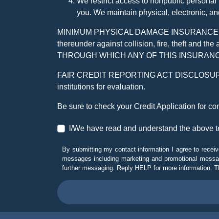
We restrict access to nonpublic personal
you. We maintain physical, electronic, an
MINIMUM PHYSICAL DAMAGE INSURANCE IS 
thereunder against collision, fire, theft a
THROUGH WHICH ANY OF THIS INSURANC
FAIR CREDIT REPORTING ACT DISCLOSURE I/We un
institutions for evaluation.
Be sure to check your Credit Application for c
I/We have read and understand the above t
By submitting my contact information I agree to receiv
messages including marketing and promotional messag
further messaging. Reply HELP for more information. T