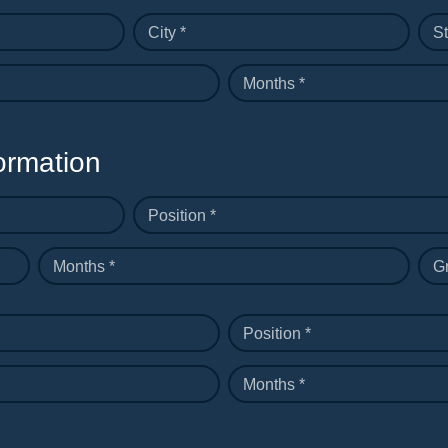
City *
St
Months *
ormation
Position *
Months *
G
Position *
Months *