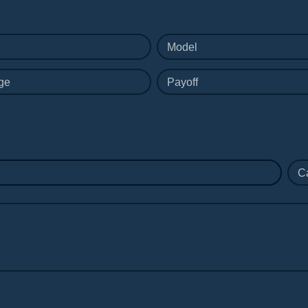
Model
ge
Payoff
C