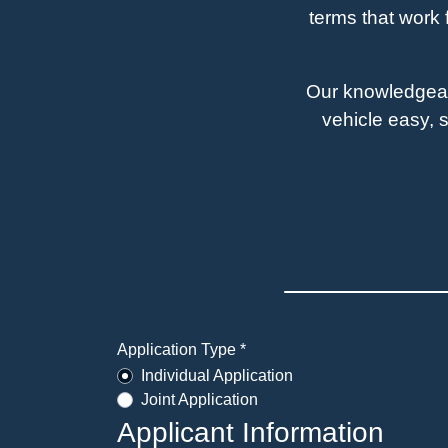
terms that work 
Our knowledgeabl
vehicle easy, s
Application Type *
Individual Application
Joint Application
Applicant Information