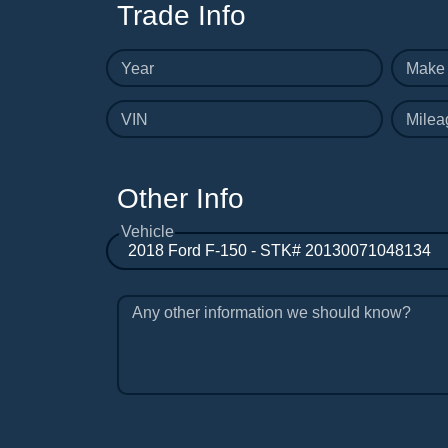
Trade Info
Year
Make
VIN
Milea
Other Info
Vehicle
Any other information we should know?