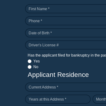
First Name *
Phone *
Date of Birth *
Driver's License #
Has the applicant filed for bankruptcy in the pa
Yes
No
Applicant Residence
Current Address *
Years at this Address *
Month