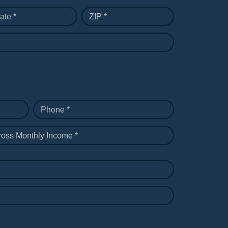
ate *
ZIP *
Phone *
ross Monthly Income *