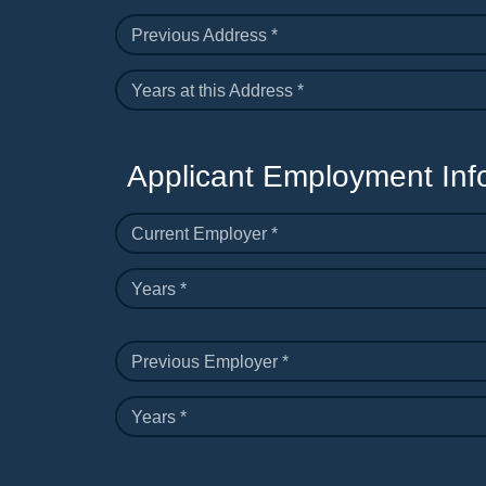
Previous Address *
Years at this Address *
Applicant Employment Inf
Current Employer *
Years *
Previous Employer *
Years *