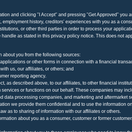
ation and clicking "I Accept" and pressing "Get Approved" you aut
, employment history, creditors' experiences with you as a consu
stitutions, or other third parties in order to process your applic
handle as stated in this privacy policy notice. This does not app
n about you from the following sources:
pplications or other forms in connection with a financial transac
ith us, our affiliates, or others; and
umer reporting agency.
, as described above, to our affiliates, to other financial insti
 services or functions on our behalf. These companies may incl
d data processing companies, and marketing and aftermarket se
mation we provide them confidential and to use the information on
aw as to sharing of information with our affiliates or others.
mation about you as a consumer, customer or former customer, to