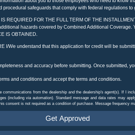
 information about you to those employees who need to know that
d procedural safeguards that comply with federal regulations to
REQUIRED FOR THE FULL TERM OF THE INSTALLMENT CONT
nd the additional hazards covered by Combined Additional Co
E IS OBTAINED.
derstand that this application for credit will be submitted 
ompleteness and accuracy before submitting. Once submitted, you
erms and conditions and accept the terms and conditions.
e communications from the dealership and the dealership's agent(s). If I inc
es (including via automation). Standard message and data rates may apply.
his consent is not required as a condition of purchase. Message frequency m