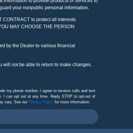
 information to provide products or services to
 guard your nonpublic personal information.
RACT to protect all interests
verage. YOU MAY CHOOSE THE PERSON
by the Dealer to various financial
 will not be able to return to make changes.
lude my phone number, I agree to receive calls and text
 I can opt out at any time. Reply STOP to opt-out of
ay vary. See our
Privacy Policy
for more information.