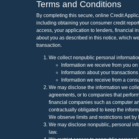
Terms and Conditions
By completing this secure, online Credit Applic
including obtaining your consumer credit report
access, your application to lenders, financial in
about you as described in this notice, which we 
transaction.
We collect nonpublic personal informatio
Information we receive from you on a
Information about your transactions w
Information we receive from a cons
We may disclose the information we collect
agreements, or to companies that perform
financial companies such as computer an
contractually obligated to keep the infor
We observe limits and restrictions set by l
We may disclose nonpublic, personal infor
law.