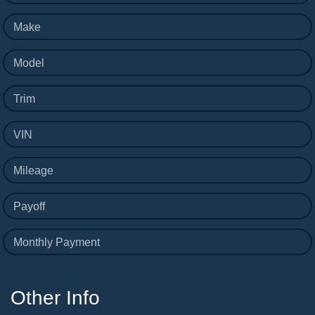
Make
Model
Trim
VIN
Mileage
Payoff
Monthly Payment
Other Info