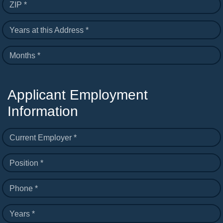
ZIP *
Years at this Address *
Months *
Applicant Employment
Information
Current Employer *
Position *
Phone *
Years *