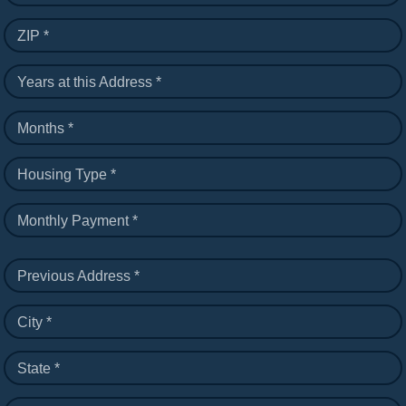
ZIP *
Years at this Address *
Months *
Housing Type *
Monthly Payment *
Previous Address *
City *
State *