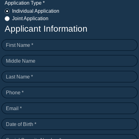
Application Type *
Individual Application
Joint Application
Applicant Information
First Name *
Middle Name
Last Name *
Phone *
Email *
Date of Birth *