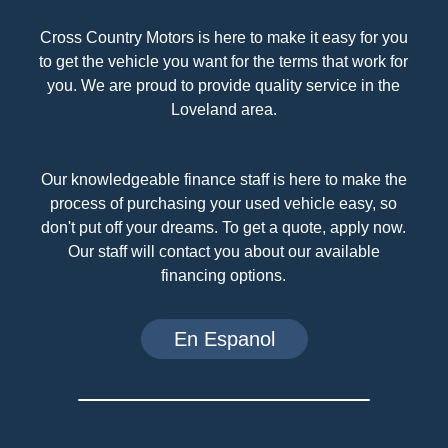
Cross Country Motors is here to make it easy for you
to get the vehicle you want for the terms that work for
you. We are proud to provide quality service in the
Loveland area.
Our knowledgeable finance staff is here to make the
process of purchasing your used vehicle easy, so
don't put off your dreams. To get a quote, apply now.
Our staff will contact you about our available
financing options.
En Espanol