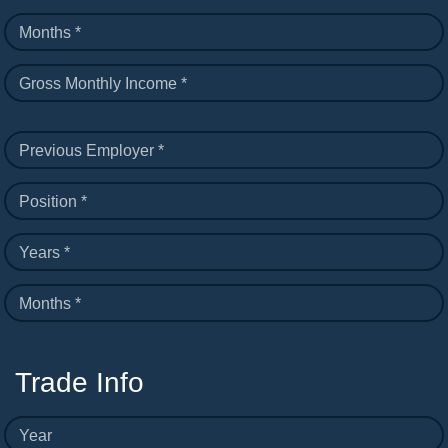
Months *
Gross Monthly Income *
Previous Employer *
Position *
Years *
Months *
Trade Info
Year