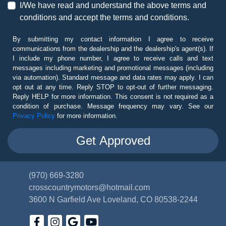
I/We have read and understand the above terms and
conditions and accept the terms and conditions.
By submitting my contact information I agree to receive
communications from the dealership and the dealership's agent(s). If
I include my phone number, I agree to receive calls and text
messages including marketing and promotional messages (including
via automation). Standard message and data rates may apply. I can
opt out at any time. Reply STOP to opt-out of further messaging.
Reply HELP for more information. This consent is not required as a
condition of purchase. Message frequency may vary. See our
Privacy Policy
for more information.
(970) 669-3280
crosscountrymotors@hotmail.com
3600 N Garfield Ave
Loveland, CO 80538-2244