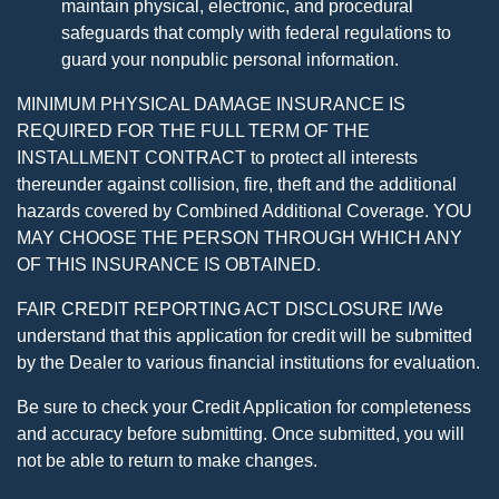
maintain physical, electronic, and procedural
safeguards that comply with federal regulations to
guard your nonpublic personal information.
MINIMUM PHYSICAL DAMAGE INSURANCE IS
REQUIRED FOR THE FULL TERM OF THE
INSTALLMENT CONTRACT to protect all interests
thereunder against collision, fire, theft and the additional
hazards covered by Combined Additional Coverage. YOU
MAY CHOOSE THE PERSON THROUGH WHICH ANY
OF THIS INSURANCE IS OBTAINED.
FAIR CREDIT REPORTING ACT DISCLOSURE I/We
understand that this application for credit will be submitted
by the Dealer to various financial institutions for evaluation.
Be sure to check your Credit Application for completeness
and accuracy before submitting. Once submitted, you will
not be able to return to make changes.