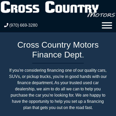
(970) 669-3280
Cross Country Motors
Finance Dept.
If you're considering financing one of our quality cars,
SUVs, or pickup trucks, you're in good hands with our
finance department. As your trusted used car
dealership, we aim to do all we can to help you
purchase the car you're looking for. We are happy to
have the opportunity to help you set up a financing
plan that gets you out on the road fast.