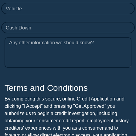
Vehicle
Cash Down
Any other information we should know?
Terms and Conditions
By completing this secure, online Credit Application and
clicking "I Accept" and pressing "Get Approved" you
authorize us to begin a credit investigation, including
obtaining your consumer credit report, employment history,
creditors' experiences with you as a consumer and to
forward or allow direct electronic access, your application