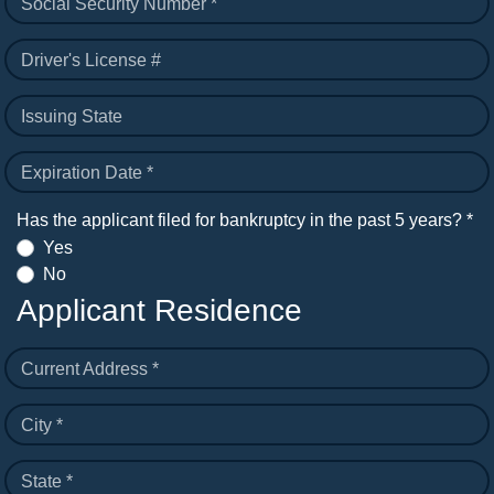
Social Security Number *
Driver's License #
Issuing State
Expiration Date *
Has the applicant filed for bankruptcy in the past 5 years? *
Yes
No
Applicant Residence
Current Address *
City *
State *