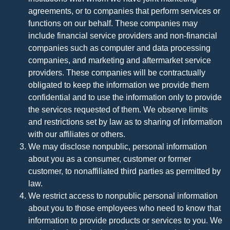
agreements, or to companies that perform services or
functions on our behalf. These companies may
include financial service providers and non-financial
companies such as computer and data processing
companies, and marketing and aftermarket service
providers. These companies will be contractually
obligated to keep the information we provide them
confidential and to use the information only to provide
the services requested of them. We observe limits
and restrictions set by law as to sharing of information
with our affiliates or others.
We may disclose nonpublic, personal information
about you as a consumer, customer or former
customer, to nonaffiliated third parties as permitted by
law.
We restrict access to nonpublic personal information
about you to those employees who need to know that
information to provide products or services to you. We