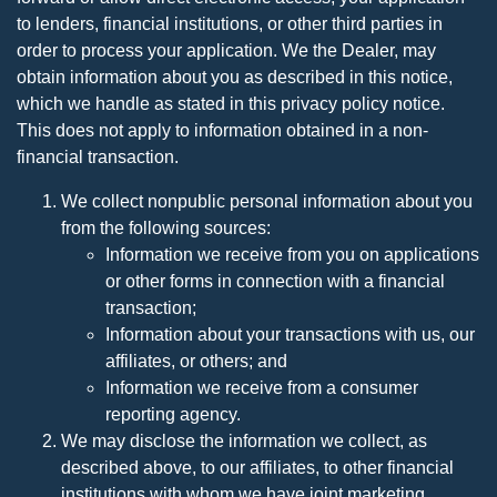
to lenders, financial institutions, or other third parties in
order to process your application. We the Dealer, may
obtain information about you as described in this notice,
which we handle as stated in this privacy policy notice.
This does not apply to information obtained in a non-
financial transaction.
We collect nonpublic personal information about you
from the following sources:
Information we receive from you on applications
or other forms in connection with a financial
transaction;
Information about your transactions with us, our
affiliates, or others; and
Information we receive from a consumer
reporting agency.
We may disclose the information we collect, as
described above, to our affiliates, to other financial
institutions with whom we have joint marketing