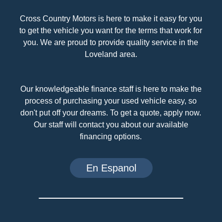
Cross Country Motors is here to make it easy for you
to get the vehicle you want for the terms that work for
you. We are proud to provide quality service in the
Loveland area.
Our knowledgeable finance staff is here to make the
process of purchasing your used vehicle easy, so
don't put off your dreams. To get a quote, apply now.
Our staff will contact you about our available
financing options.
En Espanol