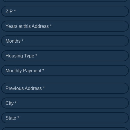
ZIP *
Years at this Address *
Months *
Housing Type *
Monthly Payment *
Previous Address *
City *
State *