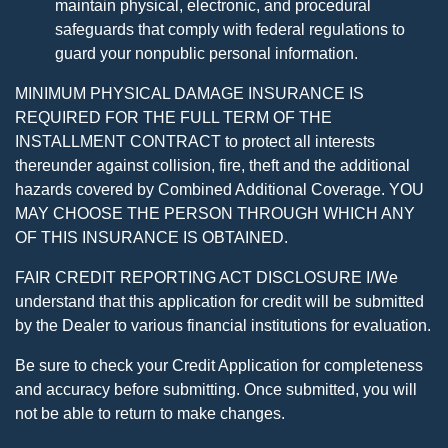
maintain physical, electronic, and procedural
safeguards that comply with federal regulations to
guard your nonpublic personal information.
MINIMUM PHYSICAL DAMAGE INSURANCE IS
REQUIRED FOR THE FULL TERM OF THE
INSTALLMENT CONTRACT to protect all interests
thereunder against collision, fire, theft and the additional
hazards covered by Combined Additional Coverage. YOU
MAY CHOOSE THE PERSON THROUGH WHICH ANY
OF THIS INSURANCE IS OBTAINED.
FAIR CREDIT REPORTING ACT DISCLOSURE I/We
understand that this application for credit will be submitted
by the Dealer to various financial institutions for evaluation.
Be sure to check your Credit Application for completeness
and accuracy before submitting. Once submitted, you will
not be able to return to make changes.