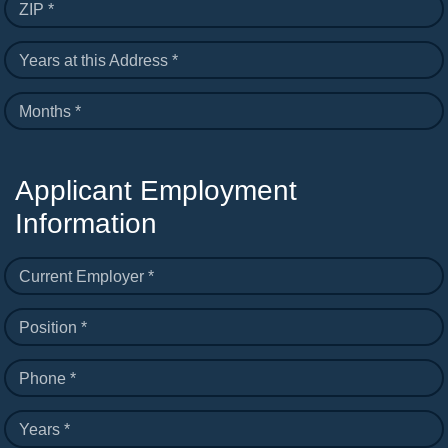
ZIP *
Years at this Address *
Months *
Applicant Employment
Information
Current Employer *
Position *
Phone *
Years *