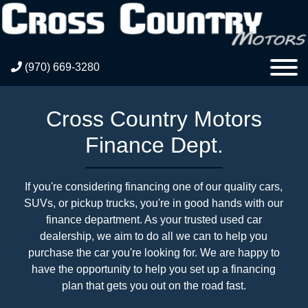
(970) 669-3280
Cross Country Motors
Finance Dept.
If you're considering financing one of our quality cars,
SUVs, or pickup trucks, you're in good hands with our
finance department. As your trusted used car
dealership, we aim to do all we can to help you
purchase the car you're looking for. We are happy to
have the opportunity to help you set up a financing
plan that gets you out on the road fast.