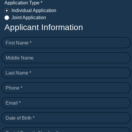
Application Type *
Individual Application
Joint Application
Applicant Information
First Name *
Middle Name
Last Name *
Phone *
Email *
Date of Birth *