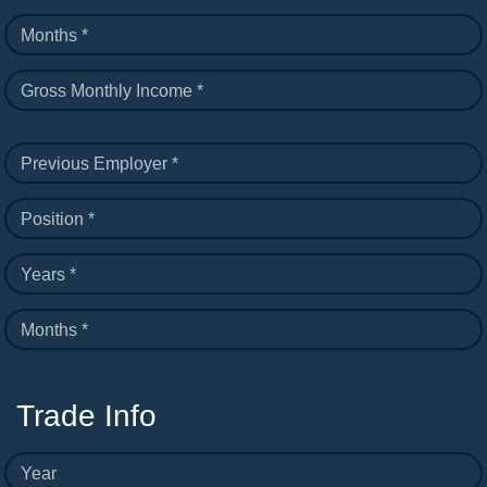
Months *
Gross Monthly Income *
Previous Employer *
Position *
Years *
Months *
Trade Info
Year