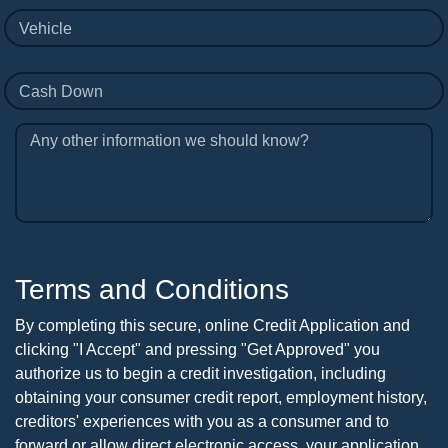
Vehicle
Cash Down
Any other information we should know?
Terms and Conditions
By completing this secure, online Credit Application and
clicking "I Accept" and pressing "Get Approved" you
authorize us to begin a credit investigation, including
obtaining your consumer credit report, employment history,
creditors' experiences with you as a consumer and to
forward or allow direct electronic access, your application