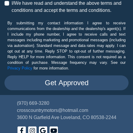
I/We have read and understand the above terms and
conditions and accept the terms and conditions.
By submitting my contact information I agree to receive
communications from the dealership and the dealership's agent(s). If
I include my phone number, I agree to receive calls and text
messages including marketing and promotional messages (including
via automation). Standard message and data rates may apply. I can
opt out at any time. Reply STOP to opt-out of further messaging.
Reply HELP for more information. This consent is not required as a
condition of purchase. Message frequency may vary. See our
Privacy Policy
for more information.
(970) 669-3280
crosscountrymotors@hotmail.com
3600 N Garfield Ave
Loveland, CO 80538-2244