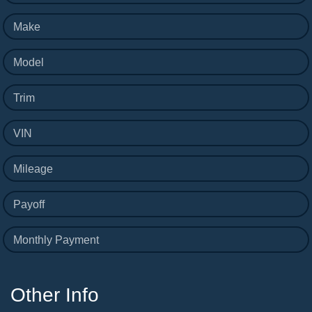
Make
Model
Trim
VIN
Mileage
Payoff
Monthly Payment
Other Info