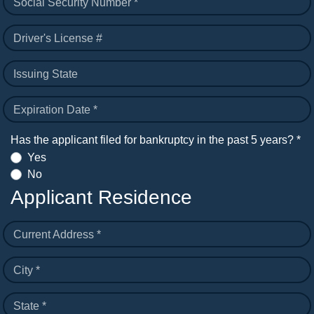
Social Security Number *
Driver's License #
Issuing State
Expiration Date *
Has the applicant filed for bankruptcy in the past 5 years? *
Yes
No
Applicant Residence
Current Address *
City *
State *