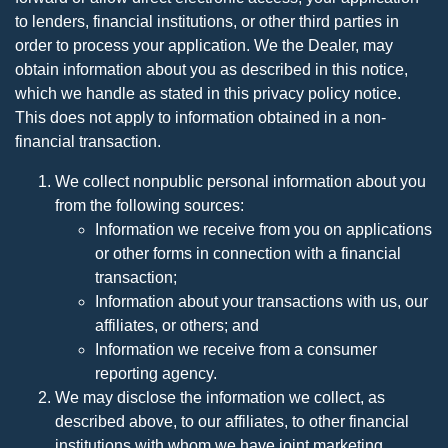
to lenders, financial institutions, or other third parties in
order to process your application. We the Dealer, may
obtain information about you as described in this notice,
which we handle as stated in this privacy policy notice.
This does not apply to information obtained in a non-
financial transaction.
We collect nonpublic personal information about you
from the following sources:
Information we receive from you on applications
or other forms in connection with a financial
transaction;
Information about your transactions with us, our
affiliates, or others; and
Information we receive from a consumer
reporting agency.
We may disclose the information we collect, as
described above, to our affiliates, to other financial
institutions with whom we have joint marketing