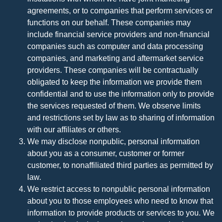
agreements, or to companies that perform services or
functions on our behalf. These companies may
include financial service providers and non-financial
companies such as computer and data processing
companies, and marketing and aftermarket service
providers. These companies will be contractually
obligated to keep the information we provide them
confidential and to use the information only to provide
the services requested of them. We observe limits
and restrictions set by law as to sharing of information
with our affiliates or others.
We may disclose nonpublic, personal information
about you as a consumer, customer or former
customer, to nonaffiliated third parties as permitted by
law.
We restrict access to nonpublic personal information
about you to those employees who need to know that
information to provide products or services to you. We