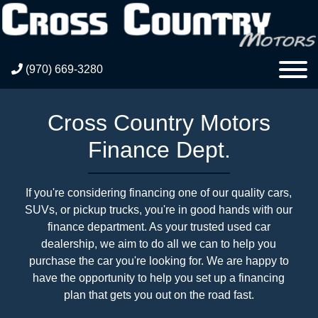
(970) 669-3280
Cross Country Motors
Finance Dept.
If you're considering financing one of our quality cars,
SUVs, or pickup trucks, you're in good hands with our
finance department. As your trusted used car
dealership, we aim to do all we can to help you
purchase the car you're looking for. We are happy to
have the opportunity to help you set up a financing
plan that gets you out on the road fast.