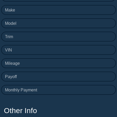
Make
Model
Trim
VIN
Mileage
Payoff
Monthly Payment
Other Info