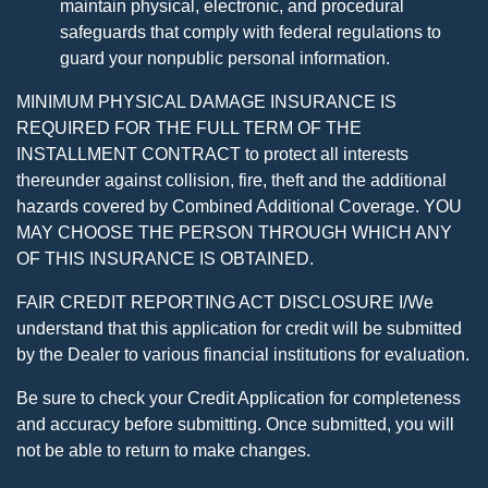
maintain physical, electronic, and procedural
safeguards that comply with federal regulations to
guard your nonpublic personal information.
MINIMUM PHYSICAL DAMAGE INSURANCE IS
REQUIRED FOR THE FULL TERM OF THE
INSTALLMENT CONTRACT to protect all interests
thereunder against collision, fire, theft and the additional
hazards covered by Combined Additional Coverage. YOU
MAY CHOOSE THE PERSON THROUGH WHICH ANY
OF THIS INSURANCE IS OBTAINED.
FAIR CREDIT REPORTING ACT DISCLOSURE I/We
understand that this application for credit will be submitted
by the Dealer to various financial institutions for evaluation.
Be sure to check your Credit Application for completeness
and accuracy before submitting. Once submitted, you will
not be able to return to make changes.