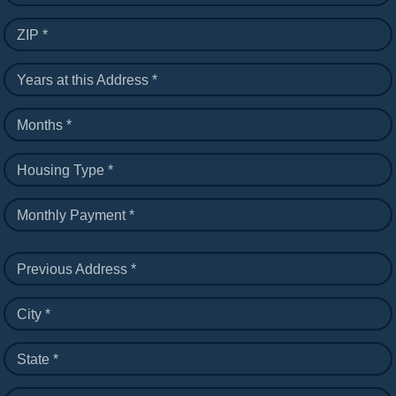
ZIP *
Years at this Address *
Months *
Housing Type *
Monthly Payment *
Previous Address *
City *
State *