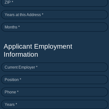
ZIP *
Years at this Address *
Months *
Applicant Employment
Information
Current Employer *
Position *
Phone *
Years *