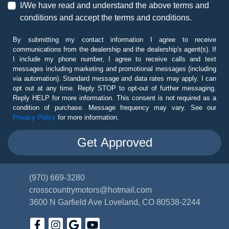
I/We have read and understand the above terms and
conditions and accept the terms and conditions.
By submitting my contact information I agree to receive
communications from the dealership and the dealership's agent(s). If
I include my phone number, I agree to receive calls and text
messages including marketing and promotional messages (including
via automation). Standard message and data rates may apply. I can
opt out at any time. Reply STOP to opt-out of further messaging.
Reply HELP for more information. This consent is not required as a
condition of purchase. Message frequency may vary. See our
Privacy Policy
for more information.
(970) 669-3280
crosscountrymotors@hotmail.com
3600 N Garfield Ave
Loveland, CO 80538-2244