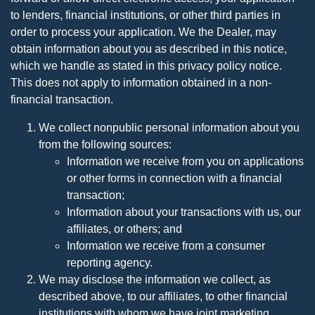
to lenders, financial institutions, or other third parties in
order to process your application. We the Dealer, may
obtain information about you as described in this notice,
which we handle as stated in this privacy policy notice.
This does not apply to information obtained in a non-
financial transaction.
We collect nonpublic personal information about you
from the following sources:
Information we receive from you on applications
or other forms in connection with a financial
transaction;
Information about your transactions with us, our
affiliates, or others; and
Information we receive from a consumer
reporting agency.
We may disclose the information we collect, as
described above, to our affiliates, to other financial
institutions with whom we have joint marketing