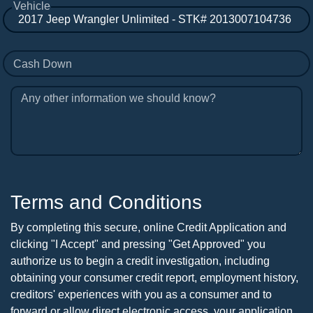
Vehicle
Cash Down
Any other information we should know?
Terms and Conditions
By completing this secure, online Credit Application and
clicking "I Accept" and pressing "Get Approved" you
authorize us to begin a credit investigation, including
obtaining your consumer credit report, employment history,
creditors' experiences with you as a consumer and to
forward or allow direct electronic access, your application