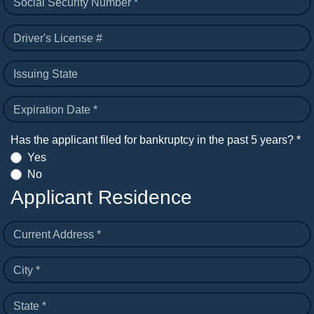
Social Security Number *
Driver's License #
Issuing State
Expiration Date *
Has the applicant filed for bankruptcy in the past 5 years? *
Yes
No
Applicant Residence
Current Address *
City *
State *