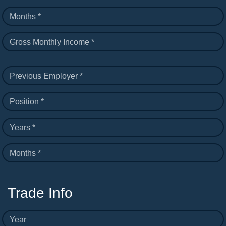
Months *
Gross Monthly Income *
Previous Employer *
Position *
Years *
Months *
Trade Info
Year