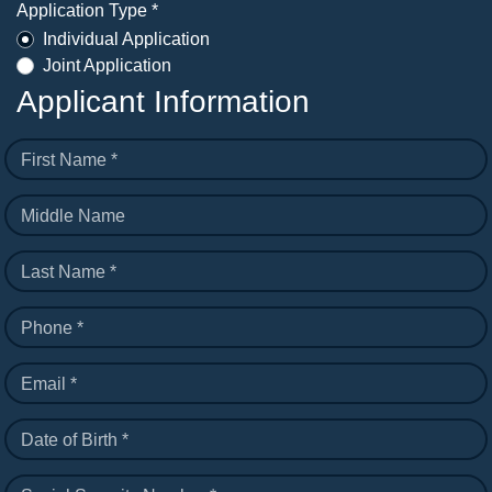
Application Type *
Individual Application
Joint Application
Applicant Information
First Name *
Middle Name
Last Name *
Phone *
Email *
Date of Birth *