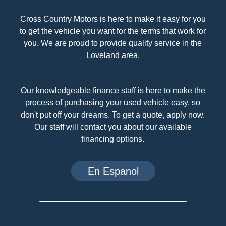
Cross Country Motors is here to make it easy for you
to get the vehicle you want for the terms that work for
you. We are proud to provide quality service in the
Loveland area.
Our knowledgeable finance staff is here to make the
process of purchasing your used vehicle easy, so
don't put off your dreams. To get a quote, apply now.
Our staff will contact you about our available
financing options.
En Espanol