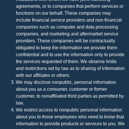
agreements, or to companies that perform services or
functions on our behalf. These companies may
include financial service providers and non-financial
companies such as computer and data processing
companies, and marketing and aftermarket service
providers. These companies will be contractually
obligated to keep the information we provide them
confidential and to use the information only to provide
the services requested of them. We observe limits
and restrictions set by law as to sharing of information
with our affiliates or others.
We may disclose nonpublic, personal information
about you as a consumer, customer or former
customer, to nonaffiliated third parties as permitted by
law.
We restrict access to nonpublic personal information
about you to those employees who need to know that
information to provide products or services to you. We